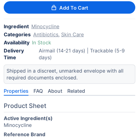
Add To Cart
Ingredient
Minocycline
Categories
Antibiotics
,
Skin Care
Availability
In Stock
Delivery
Airmail (14-21 days) | Trackable (5-9
Time
days)
Shipped in a discreet, unmarked envelope with all
required documents enclosed.
Properties
FAQ
About
Related
Product Sheet
Active Ingredient(s)
Minocycline
Reference Brand