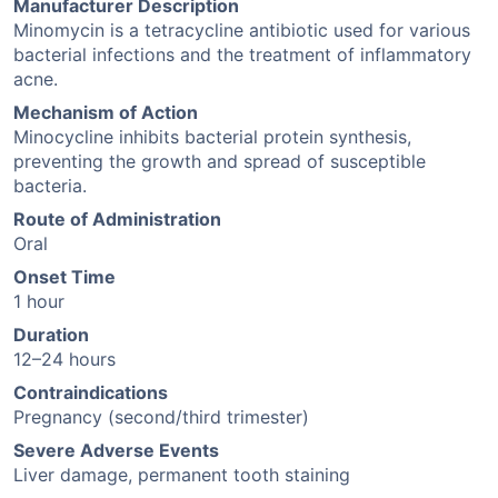
Manufacturer Description
Minomycin is a tetracycline antibiotic used for various
bacterial infections and the treatment of inflammatory
acne.
Mechanism of Action
Minocycline inhibits bacterial protein synthesis,
preventing the growth and spread of susceptible
bacteria.
Route of Administration
Oral
Onset Time
1 hour
Duration
12–24 hours
Contraindications
Pregnancy (second/third trimester)
Severe Adverse Events
Liver damage, permanent tooth staining