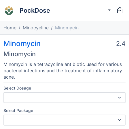
PockDose
Home
Minocycline
Minomycin
Minomycin
2.4
Minomycin
Minomycin is a tetracycline antibiotic used for various
bacterial infections and the treatment of inflammatory
acne.
Select Dosage
Select Package