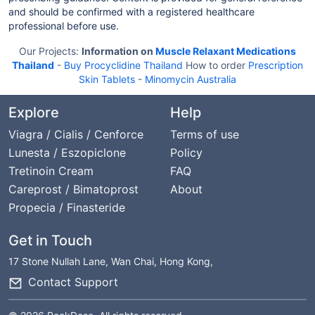
and should be confirmed with a registered healthcare
professional before use.
Our Projects:
Information on
Muscle Relaxant Medications
Thailand
-
Buy Procyclidine Thailand
How to order
Prescription
Skin Tablets
-
Minomycin Australia
Explore
Help
Viagra / Cialis / Cenforce
Terms of use
Lunesta / Eszopiclone
Policy
Tretinoin Cream
FAQ
Careprost / Bimatoprost
About
Propecia / Finasteride
Get in Touch
17 Stone Nullah Lane, Wan Chai, Hong Kong,
Contact Support