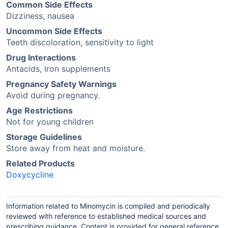
Common Side Effects
Dizziness, nausea
Uncommon Side Effects
Teeth discoloration, sensitivity to light
Drug Interactions
Antacids, Iron supplements
Pregnancy Safety Warnings
Avoid during pregnancy.
Age Restrictions
Not for young children
Storage Guidelines
Store away from heat and moisture.
Related Products
Doxycycline
Information related to Minomycin is compiled and periodically
reviewed with reference to established medical sources and
prescribing guidance. Content is provided for general reference