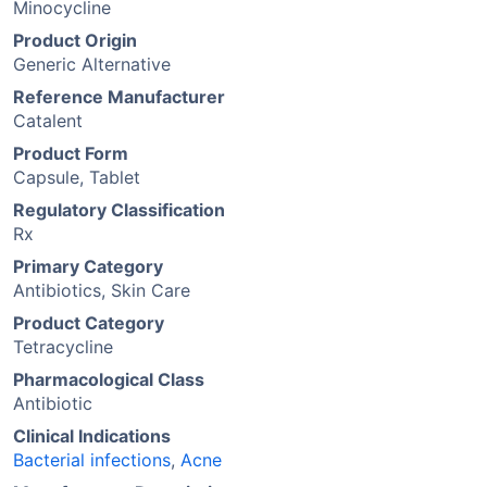
Minocycline
Product Origin
Generic Alternative
Reference Manufacturer
Catalent
Product Form
Capsule, Tablet
Regulatory Classification
Rx
Primary Category
Antibiotics, Skin Care
Product Category
Tetracycline
Pharmacological Class
Antibiotic
Clinical Indications
Bacterial infections
,
Acne