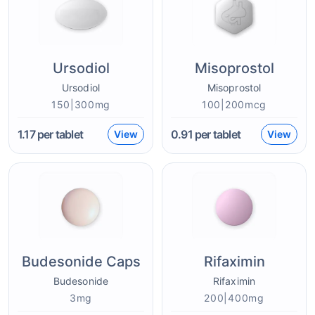
Ursodiol
Misoprostol
Ursodiol
Misoprostol
150|300mg
100|200mcg
1.17
per tablet
0.91
per tablet
View
View
Budesonide Caps
Rifaximin
Budesonide
Rifaximin
3mg
200|400mg