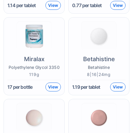
1.14
per tablet
0.77
per tablet
View
View
Miralax
Betahistine
Polyethylene Glycol 3350
Betahistine
119g
8|16|24mg
17
per bottle
1.19
per tablet
View
View