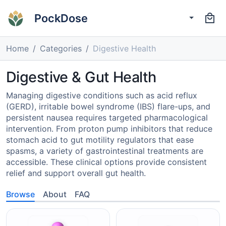
PockDose
Home
Categories
Digestive Health
Digestive & Gut Health
Managing digestive conditions such as acid reflux
(GERD), irritable bowel syndrome (IBS) flare-ups, and
persistent nausea requires targeted pharmacological
intervention. From proton pump inhibitors that reduce
stomach acid to gut motility regulators that ease
spasms, a variety of gastrointestinal treatments are
accessible. These clinical options provide consistent
relief and support overall gut health.
Browse
About
FAQ