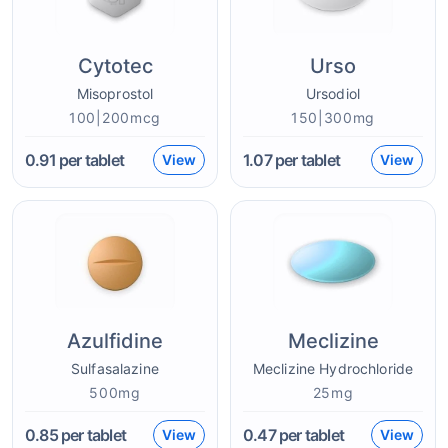
Cytotec
Urso
Misoprostol
Ursodiol
100|200mcg
150|300mg
0.91
per tablet
1.07
per tablet
View
View
Azulfidine
Meclizine
Sulfasalazine
Meclizine Hydrochloride
500mg
25mg
0.85
per tablet
0.47
per tablet
View
View