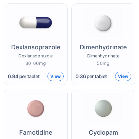
Dexlansoprazole
Dimenhydrinate
Dexlansoprazole
Dimenhydrinate
30|60mg
50mg
0.94
per tablet
0.36
per tablet
View
View
Famotidine
Cyclopam