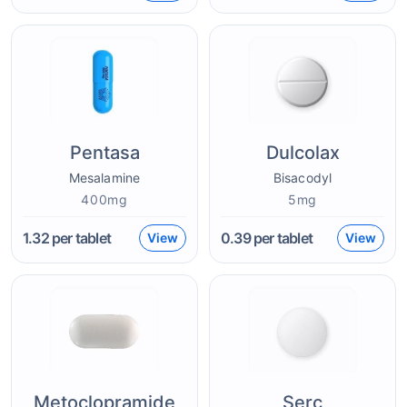
Pentasa
Dulcolax
Mesalamine
Bisacodyl
400mg
5mg
1.32
per tablet
0.39
per tablet
View
View
Metoclopramide
Serc