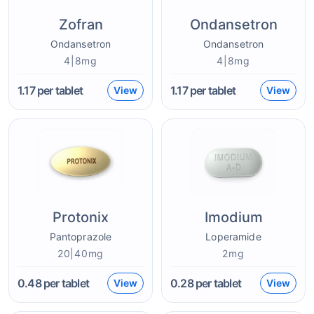
Zofran
Ondansetron
Ondansetron
Ondansetron
4|8mg
4|8mg
1.17
per tablet
1.17
per tablet
View
View
Protonix
Imodium
Pantoprazole
Loperamide
20|40mg
2mg
0.48
per tablet
0.28
per tablet
View
View