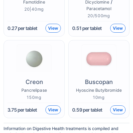
/
Famotidine
Dicyclomine
Paracetamol
20|40mg
20/500mg
0.27
per tablet
0.51
per tablet
View
View
Creon
Buscopan
Pancrelipase
Hyoscine Butylbromide
150mg
10mg
3.75
per tablet
0.59
per tablet
View
View
Information on Digestive Health treatments is compiled and