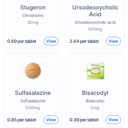
Stugeron
Ursodeoxycholic
Acid
Cinnarizine
25mg
Ursodeoxycholic acid
300mg
0.69
per tablet
2.44
per tablet
View
View
Sulfasalazine
Bisacodyl
Sulfasalazine
Bisacodyl
500mg
5mg
0.85
per tablet
0.39
per tablet
View
View