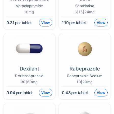
Metoclopramide
Betahistine
10mg
8|16|24mg
0.31
per tablet
1.19
per tablet
View
View
Dexilant
Rabeprazole
Dexlansoprazole
Rabeprazole Sodium
30|60mg
10|20mg
0.94
per tablet
0.48
per tablet
View
View