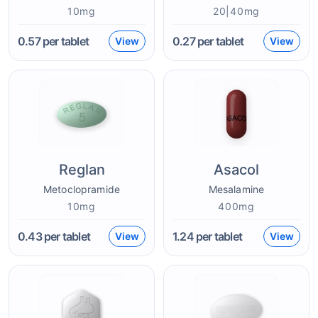
10mg
20|40mg
0.57
per tablet
0.27
per tablet
View
View
Reglan
Asacol
Metoclopramide
Mesalamine
10mg
400mg
0.43
per tablet
1.24
per tablet
View
View