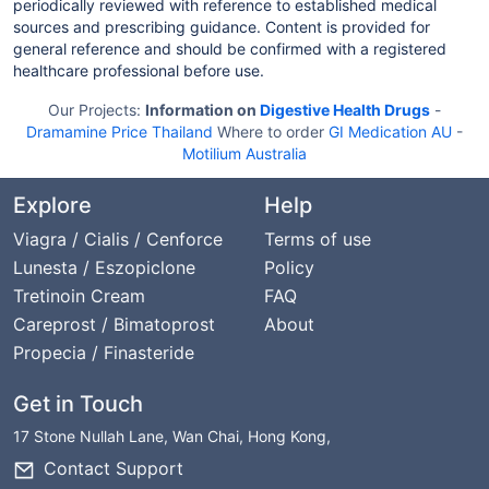
periodically reviewed with reference to established medical
sources and prescribing guidance. Content is provided for
general reference and should be confirmed with a registered
healthcare professional before use.
Our Projects:
Information on
Digestive Health Drugs
-
Dramamine Price Thailand
Where to order
GI Medication AU
-
Motilium Australia
Explore
Help
Viagra / Cialis / Cenforce
Terms of use
Lunesta / Eszopiclone
Policy
Tretinoin Cream
FAQ
Careprost / Bimatoprost
About
Propecia / Finasteride
Get in Touch
17 Stone Nullah Lane, Wan Chai, Hong Kong,
Contact Support