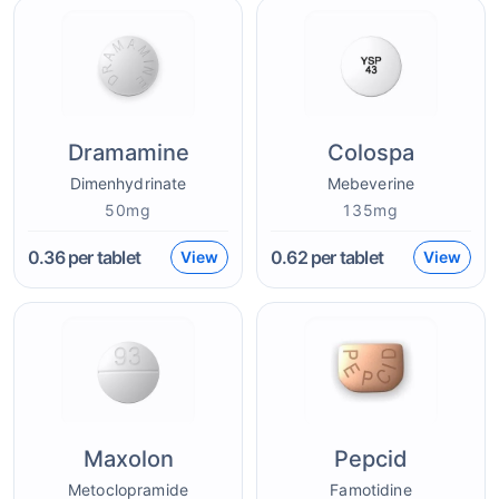
Dramamine
Colospa
Dimenhydrinate
Mebeverine
50mg
135mg
0.36
per tablet
0.62
per tablet
View
View
Maxolon
Pepcid
Metoclopramide
Famotidine