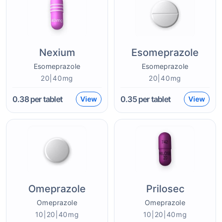
Nexium
Esomeprazole
Esomeprazole
Esomeprazole
20|40mg
20|40mg
0.38
per tablet
0.35
per tablet
View
View
Omeprazole
Prilosec
Omeprazole
Omeprazole
10|20|40mg
10|20|40mg