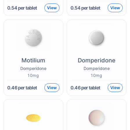
0.54
per tablet
0.54
per tablet
View
View
Motilium
Domperidone
Domperidone
Domperidone
10mg
10mg
0.46
per tablet
0.46
per tablet
View
View