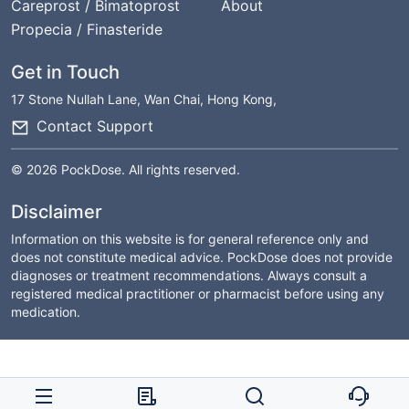
Careprost / Bimatoprost
About
Propecia / Finasteride
Get in Touch
17 Stone Nullah Lane, Wan Chai, Hong Kong,
Contact Support
© 2026 PockDose. All rights reserved.
Disclaimer
Information on this website is for general reference only and
does not constitute medical advice. PockDose does not provide
diagnoses or treatment recommendations. Always consult a
registered medical practitioner or pharmacist before using any
medication.