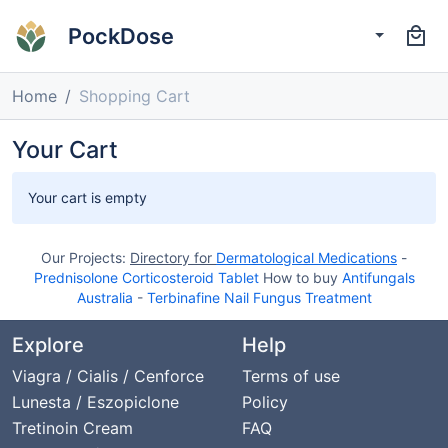
PockDose
Home
Shopping Cart
Your Cart
Your cart is empty
Our Projects:
Directory for
Dermatological Medications
-
Prednisolone Corticosteroid Tablet
How to buy
Antifungals
Australia
-
Terbinafine Nail Fungus Treatment
Explore
Help
Viagra / Cialis / Cenforce
Terms of use
Lunesta / Eszopiclone
Policy
Tretinoin Cream
FAQ