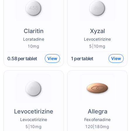
Claritin
Xyzal
Loratadine
Levocetirizine
10mg
5|10mg
0.58
per tablet
1
per tablet
View
View
Levocetirizine
Allegra
Levocetirizine
Fexofenadine
5|10mg
120|180mg