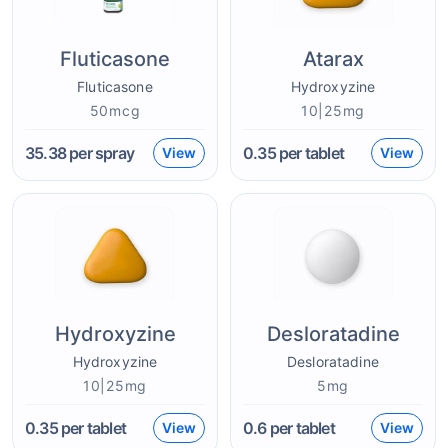
Fluticasone
Atarax
Fluticasone
Hydroxyzine
50mcg
10|25mg
35.38
per spray
0.35
per tablet
View
View
Hydroxyzine
Desloratadine
Hydroxyzine
Desloratadine
10|25mg
5mg
0.35
per tablet
0.6
per tablet
View
View