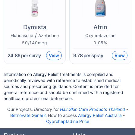
Dymista
Afrin
/
Fluticasone
Azelastine
Oxymetazoline
50/140mcg
0.05%
24.86
per spray
9.78
per spray
View
View
Information on Allergy Relief treatments is compiled and
periodically reviewed with reference to established medical
sources and prescribing guidance. Content is provided for
general reference and should be confirmed with a registered
healthcare professional before use.
Our Projects:
Directory for
Hair Skin Care Products Thailand
-
Betnovate Generic
How to access
Allergy Relief Australia
-
Cyproheptadine Price