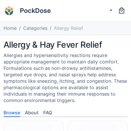
PockDose
Home
Categories
Allergy Relief
Allergy & Hay Fever Relief
Allergies and hypersensitivity reactions require
appropriate management to maintain daily comfort.
Formulations such as non-drowsy antihistamines,
targeted eye drops, and nasal sprays help address
symptoms like sneezing, itching, and congestion. These
pharmacological options are available to assist
individuals in managing their immune responses to
common environmental triggers.
Browse
About
FAQ