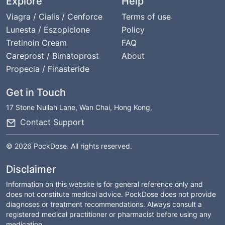
Explore
Help
Viagra / Cialis / Cenforce
Terms of use
Lunesta / Eszopiclone
Policy
Tretinoin Cream
FAQ
Careprost / Bimatoprost
About
Propecia / Finasteride
Get in Touch
17 Stone Nullah Lane, Wan Chai, Hong Kong,
Contact Support
© 2026 PockDose. All rights reserved.
Disclaimer
Information on this website is for general reference only and
does not constitute medical advice. PockDose does not provide
diagnoses or treatment recommendations. Always consult a
registered medical practitioner or pharmacist before using any
medication.