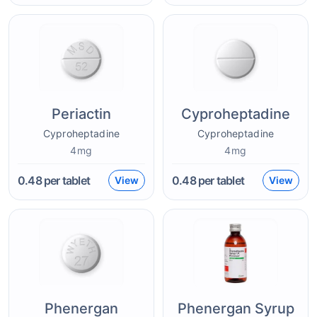
Periactin
Cyproheptadine
Cyproheptadine
Cyproheptadine
4mg
4mg
0.48
per tablet
0.48
per tablet
View
View
Phenergan
Phenergan Syrup