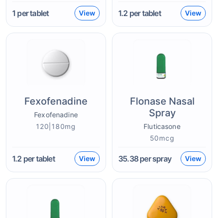
1
per tablet
1.2
per tablet
View
View
Fexofenadine
Flonase Nasal
Spray
Fexofenadine
120|180mg
Fluticasone
50mcg
1.2
per tablet
35.38
per spray
View
View