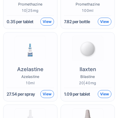
Promethazine
Promethazine
10|25mg
100ml
0.35
per tablet
7.82
per bottle
View
View
Azelastine
Ilaxten
Azelastine
Bilastine
10ml
20|40mg
27.54
per spray
1.09
per tablet
View
View