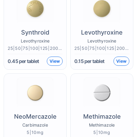
Synthroid
Levothyroxine
Levothyroxine
Levothyroxine
25|50|75|100|125|200mcg
25|50|75|100|125|200mcg
0.45
per tablet
0.15
per tablet
View
View
NeoMercazole
Methimazole
Carbimazole
Methimazole
5|10mg
5|10mg