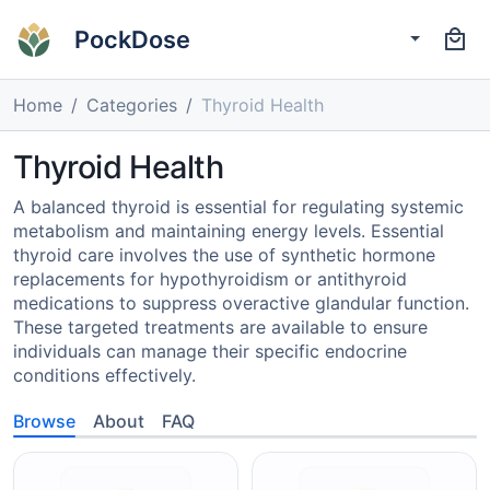
PockDose
Home
Categories
Thyroid Health
Thyroid Health
A balanced thyroid is essential for regulating systemic
metabolism and maintaining energy levels. Essential
thyroid care involves the use of synthetic hormone
replacements for hypothyroidism or antithyroid
medications to suppress overactive glandular function.
These targeted treatments are available to ensure
individuals can manage their specific endocrine
conditions effectively.
Browse
About
FAQ