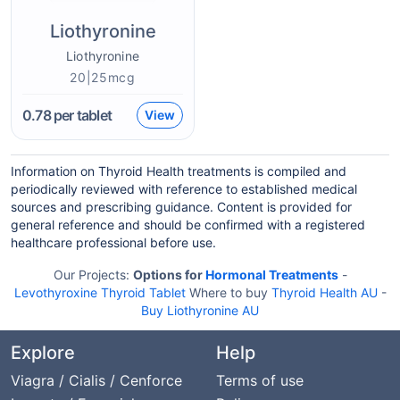
Liothyronine
Liothyronine
20|25mcg
0.78
per tablet
View
Information on Thyroid Health treatments is compiled and
periodically reviewed with reference to established medical
sources and prescribing guidance. Content is provided for
general reference and should be confirmed with a registered
healthcare professional before use.
Our Projects:
Options for
Hormonal Treatments
-
Levothyroxine Thyroid Tablet
Where to buy
Thyroid Health AU
-
Buy Liothyronine AU
Explore
Help
Viagra / Cialis / Cenforce
Terms of use