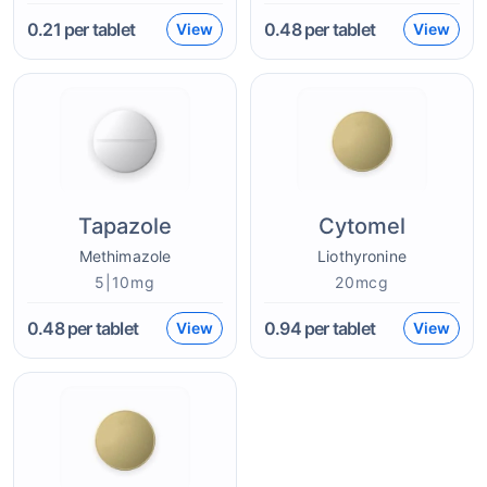
0.21
per tablet
0.48
per tablet
View
View
Tapazole
Cytomel
Methimazole
Liothyronine
5|10mg
20mcg
0.48
per tablet
0.94
per tablet
View
View