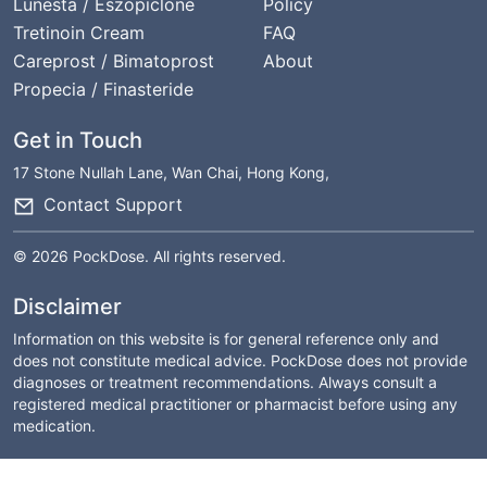
Lunesta / Eszopiclone
Policy
Tretinoin Cream
FAQ
Careprost / Bimatoprost
About
Propecia / Finasteride
Get in Touch
17 Stone Nullah Lane, Wan Chai, Hong Kong,
Contact Support
© 2026 PockDose. All rights reserved.
Disclaimer
Information on this website is for general reference only and
does not constitute medical advice. PockDose does not provide
diagnoses or treatment recommendations. Always consult a
registered medical practitioner or pharmacist before using any
medication.