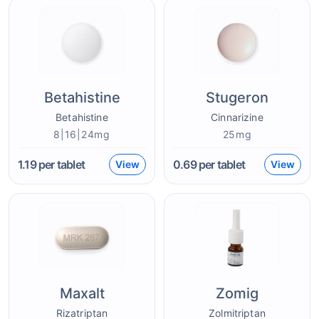
Betahistine
Stugeron
Betahistine
Cinnarizine
8|16|24mg
25mg
1.19
per tablet
0.69
per tablet
View
View
Maxalt
Zomig
Rizatriptan
Zolmitriptan