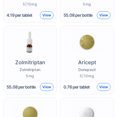
5|10mg
5mg
4.19
per tablet
55.08
per bottle
View
View
Zolmitriptan
Aricept
Zolmitriptan
Donepezil
5mg
5|10mg
55.08
per bottle
0.76
per tablet
View
View