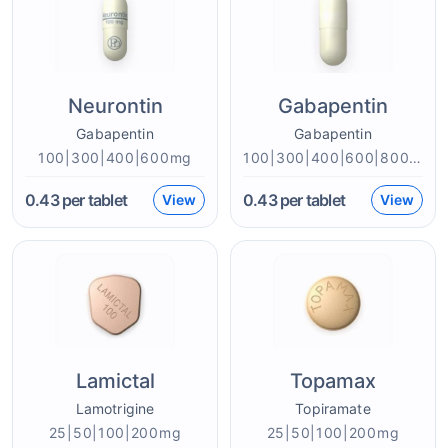
Neurontin
Gabapentin
Gabapentin
Gabapentin
100|300|400|600mg
100|300|400|600|800mg
0.43
per tablet
0.43
per tablet
View
View
Lamictal
Topamax
Lamotrigine
Topiramate
25|50|100|200mg
25|50|100|200mg