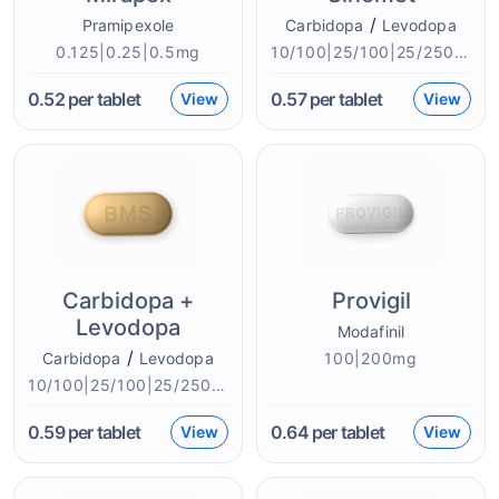
/
Pramipexole
Carbidopa
Levodopa
0.125|0.25|0.5mg
10/100|25/100|25/250mg
0.52
per tablet
0.57
per tablet
View
View
Carbidopa +
Provigil
Levodopa
Modafinil
/
Carbidopa
Levodopa
100|200mg
10/100|25/100|25/250|50/200mg
0.59
per tablet
0.64
per tablet
View
View