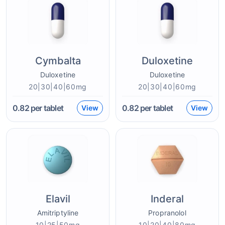
Cymbalta
Duloxetine
Duloxetine
Duloxetine
20|30|40|60mg
20|30|40|60mg
0.82
per tablet
0.82
per tablet
View
View
Elavil
Inderal
Amitriptyline
Propranolol
10|25|50mg
10|20|40|80mg