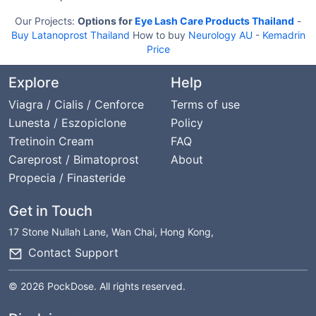
Our Projects:
Options for
Eye Lash Care Products Thailand
-
Buy Latanoprost Thailand
How to buy
Neurology AU
-
Kemadrin
Price
Explore
Help
Viagra / Cialis / Cenforce
Terms of use
Lunesta / Eszopiclone
Policy
Tretinoin Cream
FAQ
Careprost / Bimatoprost
About
Propecia / Finasteride
Get in Touch
17 Stone Nullah Lane, Wan Chai, Hong Kong,
Contact Support
© 2026 PockDose. All rights reserved.