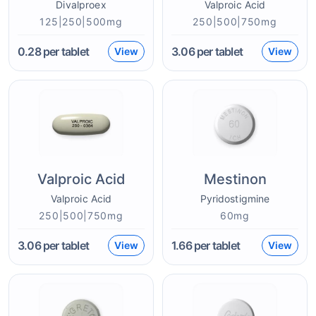
Divalproex
Valproic Acid
125|250|500mg
250|500|750mg
0.28
per tablet
3.06
per tablet
View
View
Valproic Acid
Mestinon
Valproic Acid
Pyridostigmine
250|500|750mg
60mg
3.06
per tablet
1.66
per tablet
View
View