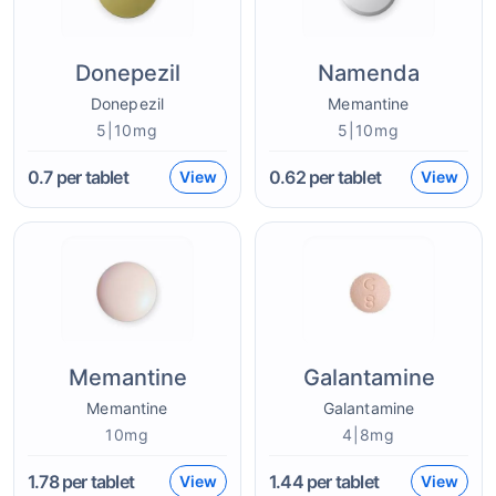
Donepezil
Namenda
Donepezil
Memantine
5|10mg
5|10mg
0.7
per tablet
0.62
per tablet
View
View
Memantine
Galantamine
Memantine
Galantamine
10mg
4|8mg
1.78
per tablet
1.44
per tablet
View
View