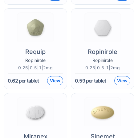
Requip
Ropinirole
Ropinirole
Ropinirole
0.25|0.5|1|2mg
0.25|0.5|1|2mg
0.62
per tablet
0.59
per tablet
View
View
Mirapex
Sinemet