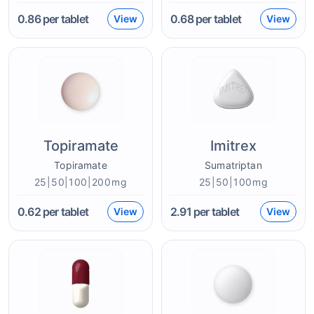
0.86
per tablet
0.68
per tablet
View
View
Topiramate
Imitrex
Topiramate
Sumatriptan
25|50|100|200mg
25|50|100mg
0.62
per tablet
2.91
per tablet
View
View