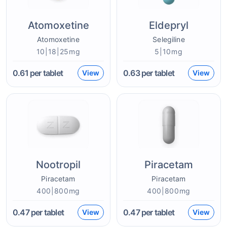
Atomoxetine
Eldepryl
Atomoxetine
Selegiline
10|18|25mg
5|10mg
0.61
per tablet
0.63
per tablet
View
View
Nootropil
Piracetam
Piracetam
Piracetam
400|800mg
400|800mg
0.47
per tablet
0.47
per tablet
View
View