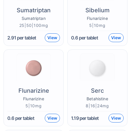
Sumatriptan
Sibelium
Sumatriptan
Flunarizine
25|50|100mg
5|10mg
2.91
per tablet
0.6
per tablet
View
View
Flunarizine
Serc
Flunarizine
Betahistine
5|10mg
8|16|24mg
0.6
per tablet
1.19
per tablet
View
View