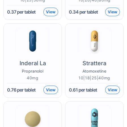
0.37
per tablet
0.34
per tablet
View
View
Inderal La
Strattera
Propranolol
Atomoxetine
40mg
10|18|25|40mg
0.76
per tablet
0.61
per tablet
View
View