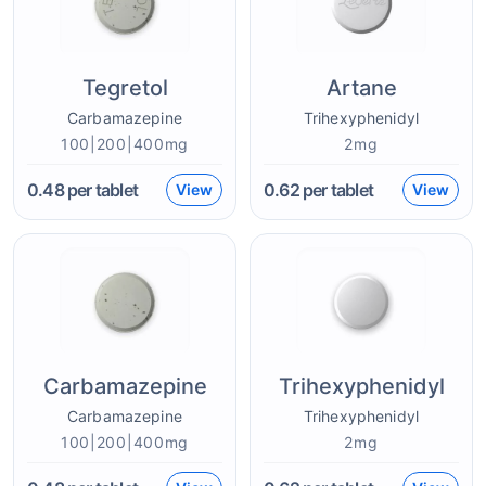
Tegretol
Artane
Carbamazepine
Trihexyphenidyl
100|200|400mg
2mg
0.48
per tablet
0.62
per tablet
View
View
Carbamazepine
Trihexyphenidyl
Carbamazepine
Trihexyphenidyl
100|200|400mg
2mg