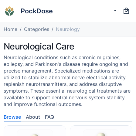
PockDose
Home
Categories
Neurology
Neurological Care
Neurological conditions such as chronic migraines,
epilepsy, and Parkinson's disease require ongoing and
precise management. Specialized medications are
utilized to stabilize abnormal nerve electrical activity,
replenish neurotransmitters, and address disruptive
symptoms. These essential neurological treatments are
available to support central nervous system stability
and improve functional outcomes.
Browse
About
FAQ