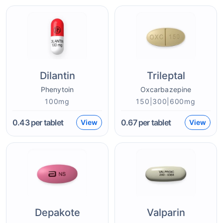
Dilantin
Trileptal
Phenytoin
Oxcarbazepine
100mg
150|300|600mg
0.43
per tablet
0.67
per tablet
View
View
Depakote
Valparin