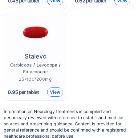
0.48
per tablet
0.62
per tablet
View
View
Stalevo
/
/
Carbidopa
Levodopa
Entacapone
25/100/200mg
0.95
per tablet
View
Information on Neurology treatments is compiled and
periodically reviewed with reference to established medical
sources and prescribing guidance. Content is provided for
general reference and should be confirmed with a registered
healthcare professional before use.