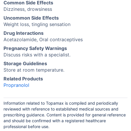
Common Side Effects
Dizziness, drowsiness
Uncommon Side Effects
Weight loss, tingling sensation
Drug Interactions
Acetazolamide, Oral contraceptives
Pregnancy Safety Warnings
Discuss risks with a specialist.
Storage Guidelines
Store at room temperature.
Related Products
Propranolol
Information related to Topamax is compiled and periodically
reviewed with reference to established medical sources and
prescribing guidance. Content is provided for general reference
and should be confirmed with a registered healthcare
professional before use.