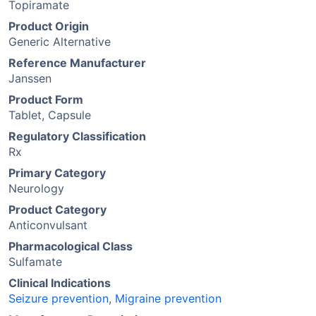
Topiramate
Product Origin
Generic Alternative
Reference Manufacturer
Janssen
Product Form
Tablet, Capsule
Regulatory Classification
Rx
Primary Category
Neurology
Product Category
Anticonvulsant
Pharmacological Class
Sulfamate
Clinical Indications
Seizure prevention
,
Migraine prevention