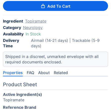
Add To Cart
Ingredient
Topiramate
Category
Neurology
Availability
In Stock
Delivery
Airmail (14-21 days) | Trackable (5-9
Time
days)
Shipped in a discreet, unmarked envelope with all
required documents enclosed.
Properties
FAQ
About
Related
Product Sheet
Active Ingredient(s)
Topiramate
Reference Brand