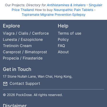
Our Projects:
Directory for
Antihistamines & Inhalers
-
Singulair
Price Thailand
How to buy
Neuropathic Pain Tablets
-
Topiramate Migraine Prevention Epilepsy
Explore
Help
Viagra / Cialis / Cenforce
Terms of use
Lunesta / Eszopiclone
Policy
Tretinoin Cream
FAQ
Careprost / Bimatoprost
About
Propecia / Finasteride
Get in Touch
17 Stone Nullah Lane, Wan Chai, Hong Kong,
Contact Support
© 2026 PockDose. All rights reserved.
Disclaimer