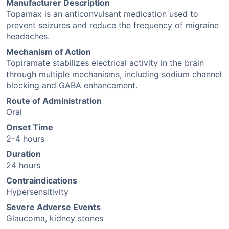
Manufacturer Description
Topamax is an anticonvulsant medication used to
prevent seizures and reduce the frequency of migraine
headaches.
Mechanism of Action
Topiramate stabilizes electrical activity in the brain
through multiple mechanisms, including sodium channel
blocking and GABA enhancement.
Route of Administration
Oral
Onset Time
2–4 hours
Duration
24 hours
Contraindications
Hypersensitivity
Severe Adverse Events
Glaucoma, kidney stones