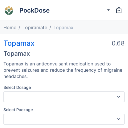
PockDose
Home
Topiramate
Topamax
Topamax
0.68
Topamax
Topamax is an anticonvulsant medication used to
prevent seizures and reduce the frequency of migraine
headaches.
Select Dosage
Select Package