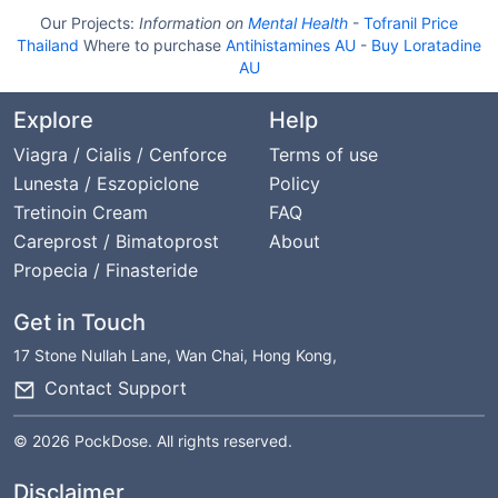
Our Projects:
Information on
Mental Health
-
Tofranil Price
Thailand
Where to purchase
Antihistamines AU
-
Buy Loratadine
AU
Explore
Help
Viagra / Cialis / Cenforce
Terms of use
Lunesta / Eszopiclone
Policy
Tretinoin Cream
FAQ
Careprost / Bimatoprost
About
Propecia / Finasteride
Get in Touch
17 Stone Nullah Lane, Wan Chai, Hong Kong,
Contact Support
© 2026 PockDose. All rights reserved.
Disclaimer