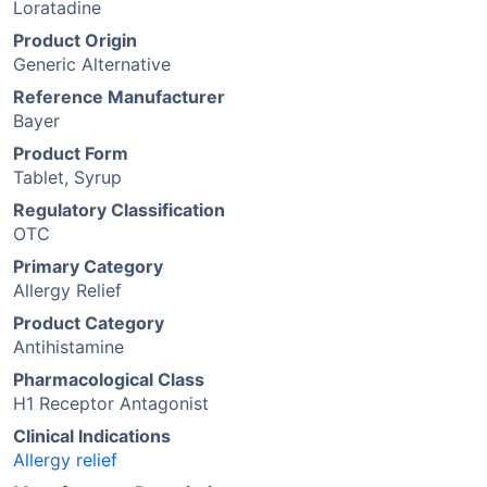
Loratadine
Product Origin
Generic Alternative
Reference Manufacturer
Bayer
Product Form
Tablet, Syrup
Regulatory Classification
OTC
Primary Category
Allergy Relief
Product Category
Antihistamine
Pharmacological Class
H1 Receptor Antagonist
Clinical Indications
Allergy relief