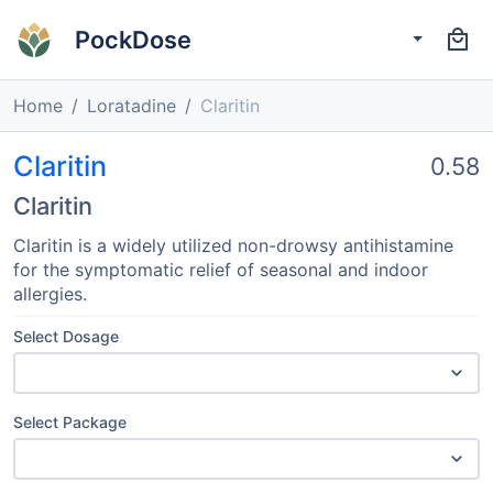
PockDose
Home
Loratadine
Claritin
Claritin
0.58
Claritin
Claritin is a widely utilized non-drowsy antihistamine
for the symptomatic relief of seasonal and indoor
allergies.
Select Dosage
Select Package