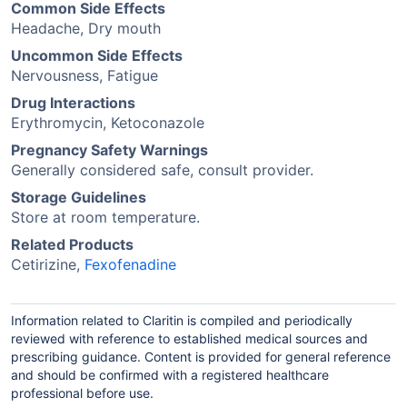
Common Side Effects
Headache, Dry mouth
Uncommon Side Effects
Nervousness, Fatigue
Drug Interactions
Erythromycin, Ketoconazole
Pregnancy Safety Warnings
Generally considered safe, consult provider.
Storage Guidelines
Store at room temperature.
Related Products
Cetirizine,
Fexofenadine
Information related to Claritin is compiled and periodically
reviewed with reference to established medical sources and
prescribing guidance. Content is provided for general reference
and should be confirmed with a registered healthcare
professional before use.