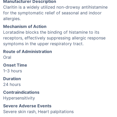
Manufacturer Description
Claritin is a widely utilized non-drowsy antihistamine
for the symptomatic relief of seasonal and indoor
allergies.
Mechanism of Action
Loratadine blocks the binding of histamine to its
receptors, effectively suppressing allergic response
symptoms in the upper respiratory tract.
Route of Administration
Oral
Onset Time
1–3 hours
Duration
24 hours
Contraindications
Hypersensitivity
Severe Adverse Events
Severe skin rash, Heart palpitations