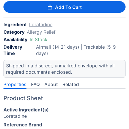
Add To Cart
Ingredient
Loratadine
Category
Allergy Relief
Availability
In Stock
Delivery
Airmail (14-21 days) | Trackable (5-9
Time
days)
Shipped in a discreet, unmarked envelope with all
required documents enclosed.
Properties
FAQ
About
Related
Product Sheet
Active Ingredient(s)
Loratadine
Reference Brand