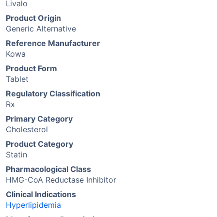
Livalo
Product Origin
Generic Alternative
Reference Manufacturer
Kowa
Product Form
Tablet
Regulatory Classification
Rx
Primary Category
Cholesterol
Product Category
Statin
Pharmacological Class
HMG-CoA Reductase Inhibitor
Clinical Indications
Hyperlipidemia