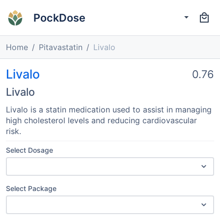
PockDose
Home
Pitavastatin
Livalo
Livalo
0.76
Livalo
Livalo is a statin medication used to assist in managing
high cholesterol levels and reducing cardiovascular
risk.
Select Dosage
Select Package