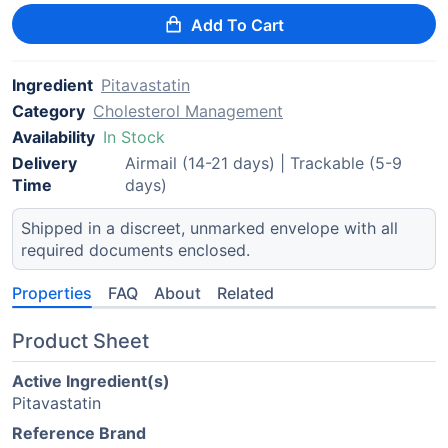
Add To Cart
Ingredient
Pitavastatin
Category
Cholesterol Management
Availability
In Stock
Delivery
Airmail (14-21 days) | Trackable (5-9
Time
days)
Shipped in a discreet, unmarked envelope with all
required documents enclosed.
Properties
FAQ
About
Related
Product Sheet
Active Ingredient(s)
Pitavastatin
Reference Brand