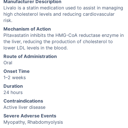
Manufacturer Description
Livalo is a statin medication used to assist in managing
high cholesterol levels and reducing cardiovascular
risk.
Mechanism of Action
Pitavastatin inhibits the HMG-CoA reductase enzyme in
the liver, reducing the production of cholesterol to
lower LDL levels in the blood.
Route of Administration
Oral
Onset Time
1–2 weeks
Duration
24 hours
Contraindications
Active liver disease
Severe Adverse Events
Myopathy, Rhabdomyolysis