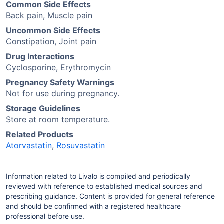
Common Side Effects
Back pain, Muscle pain
Uncommon Side Effects
Constipation, Joint pain
Drug Interactions
Cyclosporine, Erythromycin
Pregnancy Safety Warnings
Not for use during pregnancy.
Storage Guidelines
Store at room temperature.
Related Products
Atorvastatin
,
Rosuvastatin
Information related to Livalo is compiled and periodically
reviewed with reference to established medical sources and
prescribing guidance. Content is provided for general reference
and should be confirmed with a registered healthcare
professional before use.