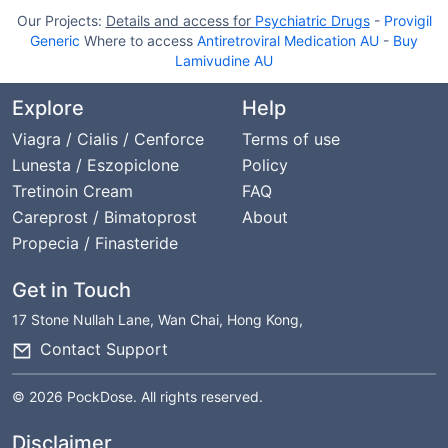
Our Projects:
Details and access for
Psychiatric Drugs
-
Provigil
Generic
Where to access
Antiretroviral Medication AU
-
Buy
Lamivudine AU
Explore
Help
Viagra / Cialis / Cenforce
Terms of use
Lunesta / Eszopiclone
Policy
Tretinoin Cream
FAQ
Careprost / Bimatoprost
About
Propecia / Finasteride
Get in Touch
17 Stone Nullah Lane, Wan Chai, Hong Kong,
Contact Support
© 2026 PockDose. All rights reserved.
Disclaimer