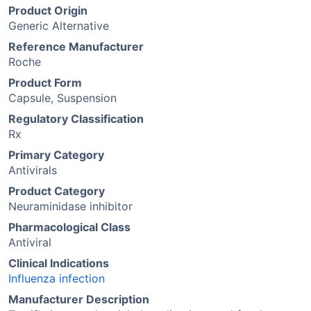
Product Origin
Generic Alternative
Reference Manufacturer
Roche
Product Form
Capsule, Suspension
Regulatory Classification
Rx
Primary Category
Antivirals
Product Category
Neuraminidase inhibitor
Pharmacological Class
Antiviral
Clinical Indications
Influenza infection
Manufacturer Description