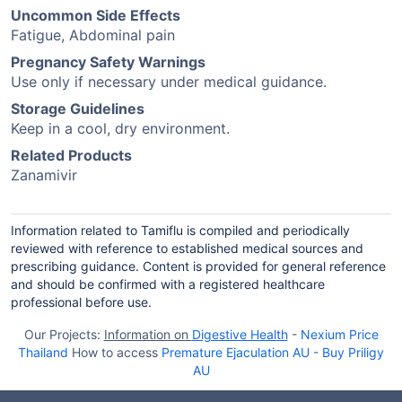
Uncommon Side Effects
Fatigue, Abdominal pain
Pregnancy Safety Warnings
Use only if necessary under medical guidance.
Storage Guidelines
Keep in a cool, dry environment.
Related Products
Zanamivir
Information related to Tamiflu is compiled and periodically
reviewed with reference to established medical sources and
prescribing guidance. Content is provided for general reference
and should be confirmed with a registered healthcare
professional before use.
Our Projects:
Information on
Digestive Health
-
Nexium Price
Thailand
How to access
Premature Ejaculation AU
-
Buy Priligy
AU