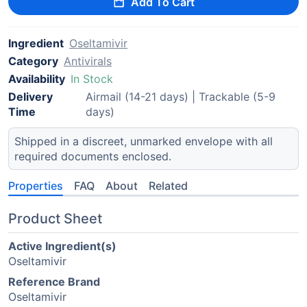
Add To Cart
Ingredient
Oseltamivir
Category
Antivirals
Availability
In Stock
Delivery
Airmail (14-21 days) | Trackable (5-9
Time
days)
Shipped in a discreet, unmarked envelope with all
required documents enclosed.
Properties
FAQ
About
Related
Product Sheet
Active Ingredient(s)
Oseltamivir
Reference Brand
Oseltamivir