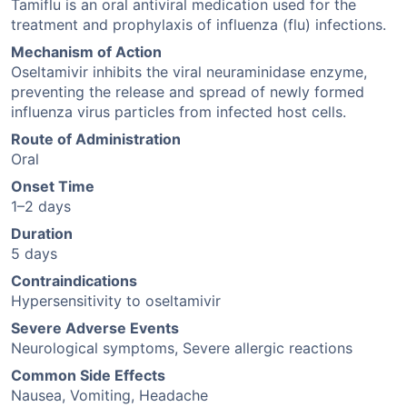
Tamiflu is an oral antiviral medication used for the
treatment and prophylaxis of influenza (flu) infections.
Mechanism of Action
Oseltamivir inhibits the viral neuraminidase enzyme,
preventing the release and spread of newly formed
influenza virus particles from infected host cells.
Route of Administration
Oral
Onset Time
1–2 days
Duration
5 days
Contraindications
Hypersensitivity to oseltamivir
Severe Adverse Events
Neurological symptoms, Severe allergic reactions
Common Side Effects
Nausea, Vomiting, Headache