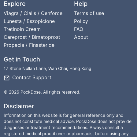
Explore
Help
Viagra / Cialis / Cenforce
Terms of use
Lunesta / Eszopiclone
Policy
Tretinoin Cream
FAQ
Careprost / Bimatoprost
About
Propecia / Finasteride
Get in Touch
17 Stone Nullah Lane, Wan Chai, Hong Kong,
Contact Support
© 2026 PockDose. All rights reserved.
Disclaimer
Information on this website is for general reference only and
does not constitute medical advice. PockDose does not provide
diagnoses or treatment recommendations. Always consult a
registered medical practitioner or pharmacist before using any