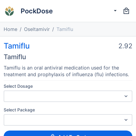
PockDose
Home
Oseltamivir
Tamiflu
Tamiflu
2.92
Tamiflu
Tamiflu is an oral antiviral medication used for the
treatment and prophylaxis of influenza (flu) infections.
Select Dosage
Select Package