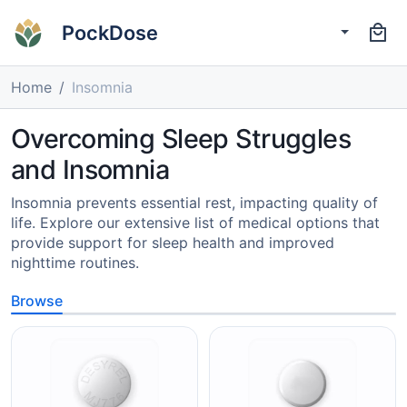
PockDose
Home
Insomnia
Overcoming Sleep Struggles
and Insomnia
Insomnia prevents essential rest, impacting quality of
life. Explore our extensive list of medical options that
provide support for sleep health and improved
nighttime routines.
Browse