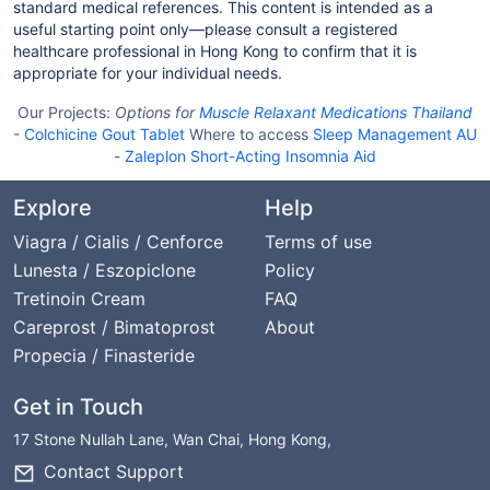
standard medical references. This content is intended as a
useful starting point only—please consult a registered
healthcare professional in Hong Kong to confirm that it is
appropriate for your individual needs.
Our Projects:
Options for
Muscle Relaxant Medications Thailand
-
Colchicine Gout Tablet
Where to access
Sleep Management AU
-
Zaleplon Short-Acting Insomnia Aid
Explore
Help
Viagra / Cialis / Cenforce
Terms of use
Lunesta / Eszopiclone
Policy
Tretinoin Cream
FAQ
Careprost / Bimatoprost
About
Propecia / Finasteride
Get in Touch
17 Stone Nullah Lane, Wan Chai, Hong Kong,
Contact Support