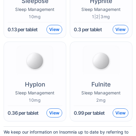
Sleepose
Hypnite
Sleep Management
Sleep Management
10mg
1|2|3mg
0.13
per tablet
0.3
per tablet
View
View
Hyplon
Fulnite
Sleep Management
Sleep Management
10mg
2mg
0.36
per tablet
0.99
per tablet
View
View
We keep our information on Insomnia up to date by referring to