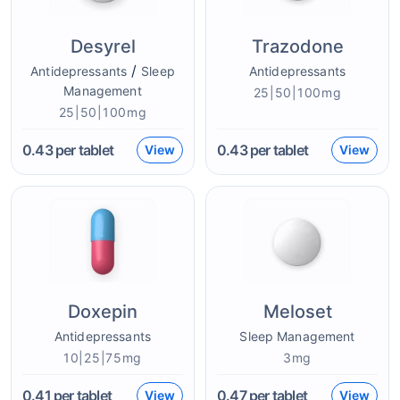
Desyrel
Trazodone
/
Antidepressants
Sleep
Antidepressants
Management
25|50|100mg
25|50|100mg
0.43
per tablet
0.43
per tablet
View
View
Doxepin
Meloset
Antidepressants
Sleep Management
10|25|75mg
3mg
0.41
per tablet
0.47
per tablet
View
View