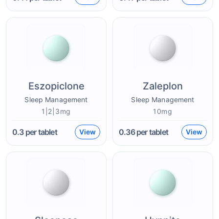
Eszopiclone
Zaleplon
Sleep Management
Sleep Management
1|2|3mg
10mg
0.3
per tablet
0.36
per tablet
View
View