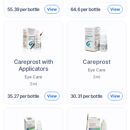
55.39
per bottle
64.6
per bottle
View
View
Careprost with
Careprost
Applicators
Eye Care
Eye Care
3ml
3ml
35.27
per bottle
30.31
per bottle
View
View