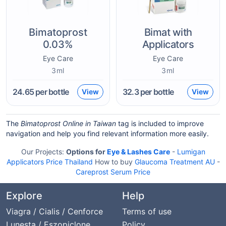
Bimatoprost
Bimat with
0.03%
Applicators
Eye Care
Eye Care
3ml
3ml
24.65
per bottle
32.3
per bottle
View
View
The
Bimatoprost Online in Taiwan
tag is included to improve
navigation and help you find relevant information more easily.
Our Projects:
Options for
Eye & Lashes Care
-
Lumigan
Applicators Price Thailand
How to buy
Glaucoma Treatment AU
-
Careprost Serum Price
Explore
Help
Viagra / Cialis / Cenforce
Terms of use
Lunesta / Eszopiclone
Policy