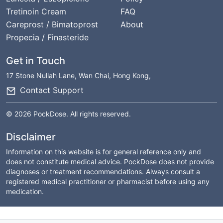
Tretinoin Cream
FAQ
Careprost / Bimatoprost
About
Propecia / Finasteride
Get in Touch
17 Stone Nullah Lane, Wan Chai, Hong Kong,
Contact Support
© 2026 PockDose. All rights reserved.
Disclaimer
Information on this website is for general reference only and
does not constitute medical advice. PockDose does not provide
diagnoses or treatment recommendations. Always consult a
registered medical practitioner or pharmacist before using any
medication.