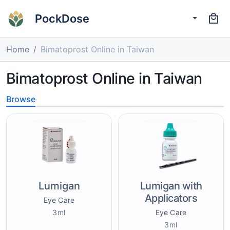
PockDose
Home
Bimatoprost Online in Taiwan
Bimatoprost Online in Taiwan
Browse
Lumigan
Lumigan with
Applicators
Eye Care
3ml
Eye Care
3ml