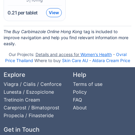
0.21
per tablet
View
The
Buy Carbimazole Online Hong Kong
tag is included to
improve navigation and help you find relevant information more
easily.
Our Projects:
Details and access for
Women's Health
-
Ovral
Price Thailand
Where to buy
Skin Care AU
-
Aldara Cream Price
Explore
Help
Viagra / Cialis / Cenforce
Terms of use
Lunesta / Eszopiclone
Policy
Tretinoin Cream
FAQ
Careprost / Bimatoprost
About
Propecia / Finasteride
Get in Touch