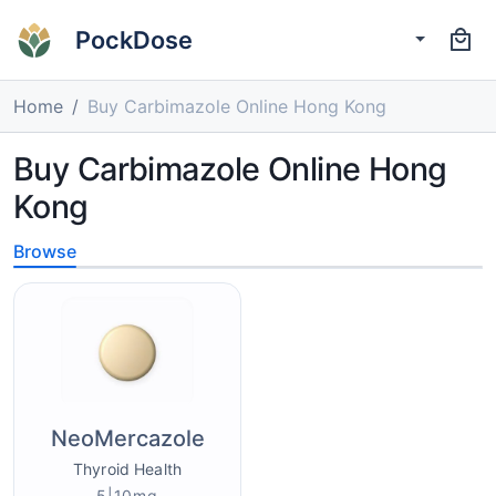
PockDose
Home
Buy Carbimazole Online Hong Kong
Buy Carbimazole Online Hong
Kong
Browse
NeoMercazole
Thyroid Health
5|10mg