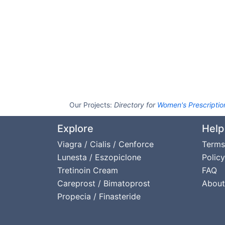
Our Projects:
Directory for
Women's Prescriptio
Explore
Help
Viagra / Cialis / Cenforce
Terms
Lunesta / Eszopiclone
Policy
Tretinoin Cream
FAQ
Careprost / Bimatoprost
About
Propecia / Finasteride