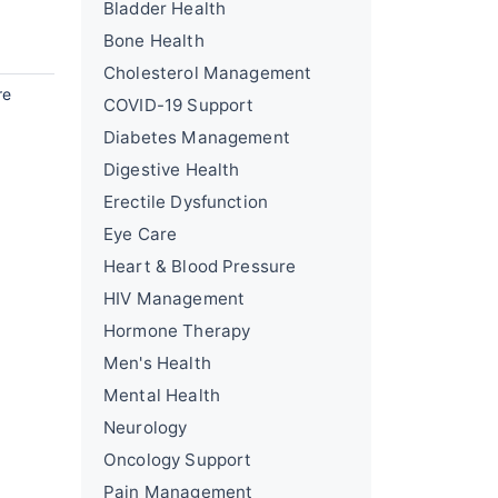
Bladder Health
Bone Health
Cholesterol Management
re
COVID-19 Support
Diabetes Management
Digestive Health
Erectile Dysfunction
Eye Care
Heart & Blood Pressure
HIV Management
Hormone Therapy
Men's Health
Mental Health
Neurology
Oncology Support
Pain Management