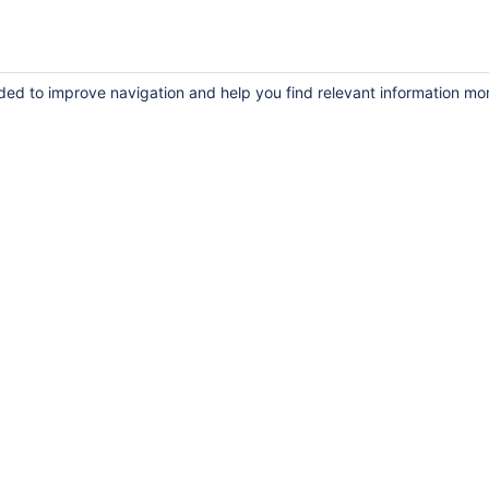
uded to improve navigation and help you find relevant information mo