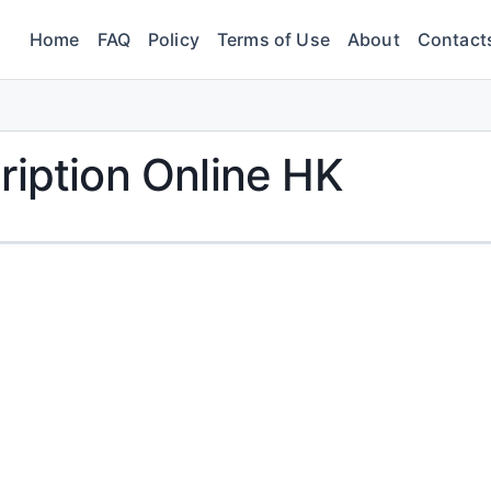
Home
FAQ
Policy
Terms of Use
About
Contact
ription Online HK