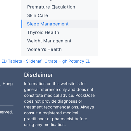
Premature Ejaculation
Skin Care
Sleep Management
Thyroid Health
Weight Management
Women's Health
n ED Tablets
-
Sildenafil Citrate High Potency ED
Disclaimer
i, Hong
Information on this website is for
general reference only and does not
constitute medical advice. PockDose
does not provide diagnoses or
treatment recommendations. Always
served.
consult a registered medical
practitioner or pharmacist before
using any medication.