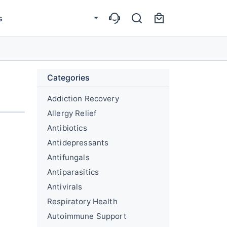
s
Categories
Addiction Recovery
Allergy Relief
Antibiotics
Antidepressants
Antifungals
Antiparasitics
Antivirals
Respiratory Health
Autoimmune Support