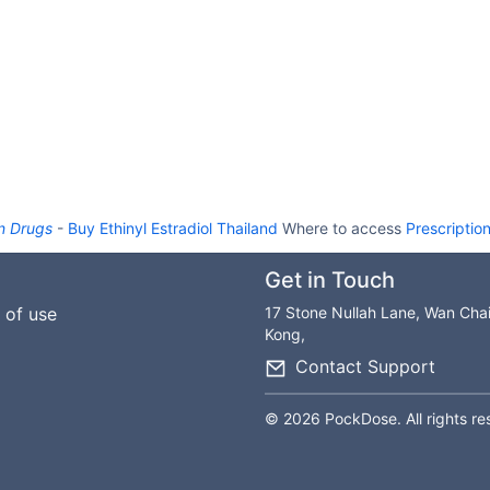
n Drugs
-
Buy Ethinyl Estradiol Thailand
Where to access
Prescriptio
Get in Touch
 of use
17 Stone Nullah Lane, Wan Cha
Kong,
Contact Support
© 2026 PockDose. All rights re