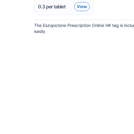
0.3
per tablet
View
The
Eszopiclone Prescription Online HK
tag is incl
easily.