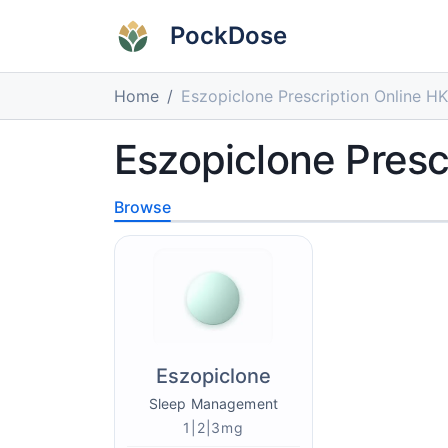
PockDose
Home
Eszopiclone Prescription Online HK
Eszopiclone Presc
Browse
Eszopiclone
Sleep Management
1|2|3mg