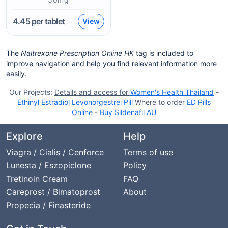
4.45
per tablet
View
The
Naltrexone Prescription Online HK
tag is included to
improve navigation and help you find relevant information more
easily.
Our Projects:
Details and access for
Women's Health Thailand
-
Ethinyl Estradiol Levonorgestrel Pill
Where to order
ED Pills
Online
-
Buy Sildenafil AU
Explore
Help
Viagra / Cialis / Cenforce
Terms of use
Lunesta / Eszopiclone
Policy
Tretinoin Cream
FAQ
Careprost / Bimatoprost
About
Propecia / Finasteride