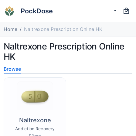
PockDose
Home
Naltrexone Prescription Online HK
Naltrexone Prescription Online
HK
Browse
Naltrexone
Addiction Recovery
50mg