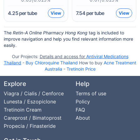
4.25
per tube
7.54
per tube
View
View
The
Retin-A Online Pharmacy Hong Kong
tag is included to
improve navigation and help you find relevant information more
easily.
Our Projects:
Details and access for
Antiviral Medications
Thailand
-
Buy Chloroquine Thailand
How to buy
Acne Treatment
Australia
-
Tretinoin Price
Explore
Help
Viagra / Cialis / Cenforce
Terms of use
Lunesta / Eszopiclone
Policy
Tretinoin Cream
FAQ
Careprost / Bimatoprost
About
Propecia / Finasteride