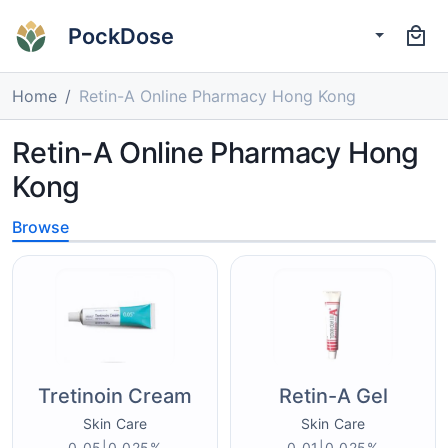
PockDose
Home
Retin-A Online Pharmacy Hong Kong
Retin-A Online Pharmacy Hong
Kong
Browse
Tretinoin Cream
Retin-A Gel
Skin Care
Skin Care
0.05|0.025%
0.01|0.025%