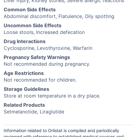
Liver injury, Kidney stones, Severe allergic reactions
Common Side Effects
Abdominal discomfort, Flatulence, Oily spotting
Uncommon Side Effects
Loose stools, Increased defecation
Drug Interactions
Cyclosporine, Levothyroxine, Warfarin
Pregnancy Safety Warnings
Not recommended during pregnancy.
Age Restrictions
Not recommended for children.
Storage Guidelines
Store at room temperature in a dry place.
Related Products
Setmelanotide, Liraglutide
Information related to Orlistat is compiled and periodically
reviewed with reference to established medical sources and