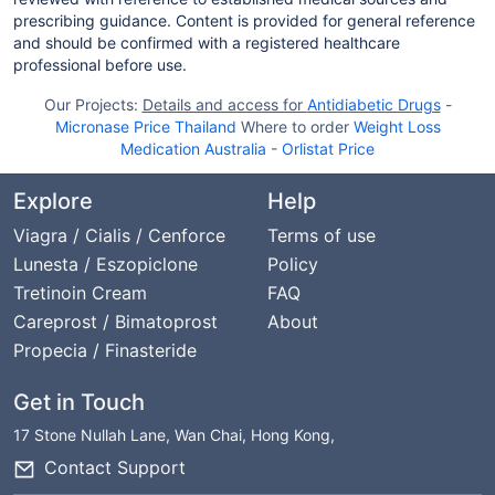
prescribing guidance. Content is provided for general reference
and should be confirmed with a registered healthcare
professional before use.
Our Projects:
Details and access for
Antidiabetic Drugs
-
Micronase Price Thailand
Where to order
Weight Loss
Medication Australia
-
Orlistat Price
Explore
Help
Viagra / Cialis / Cenforce
Terms of use
Lunesta / Eszopiclone
Policy
Tretinoin Cream
FAQ
Careprost / Bimatoprost
About
Propecia / Finasteride
Get in Touch
17 Stone Nullah Lane, Wan Chai, Hong Kong,
Contact Support