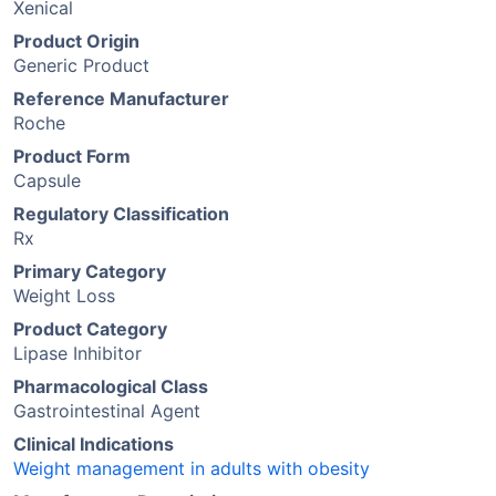
Xenical
Product Origin
Generic Product
Reference Manufacturer
Roche
Product Form
Capsule
Regulatory Classification
Rx
Primary Category
Weight Loss
Product Category
Lipase Inhibitor
Pharmacological Class
Gastrointestinal Agent
Clinical Indications
Weight management in adults with obesity