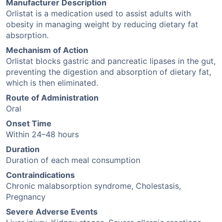
Manufacturer Description
Orlistat is a medication used to assist adults with
obesity in managing weight by reducing dietary fat
absorption.
Mechanism of Action
Orlistat blocks gastric and pancreatic lipases in the gut,
preventing the digestion and absorption of dietary fat,
which is then eliminated.
Route of Administration
Oral
Onset Time
Within 24–48 hours
Duration
Duration of each meal consumption
Contraindications
Chronic malabsorption syndrome, Cholestasis,
Pregnancy
Severe Adverse Events