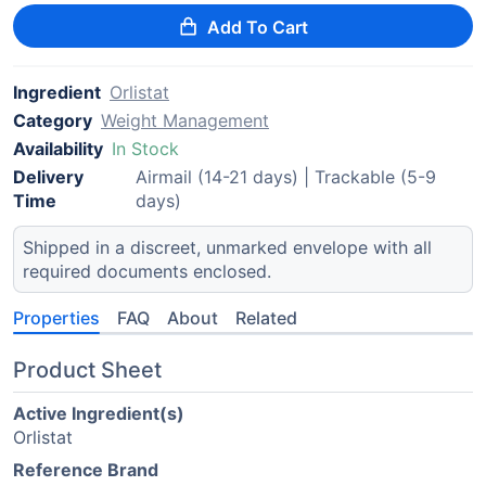
Add To Cart
Ingredient
Orlistat
Category
Weight Management
Availability
In Stock
Delivery
Airmail (14-21 days) | Trackable (5-9
Time
days)
Shipped in a discreet, unmarked envelope with all
required documents enclosed.
Properties
FAQ
About
Related
Product Sheet
Active Ingredient(s)
Orlistat
Reference Brand