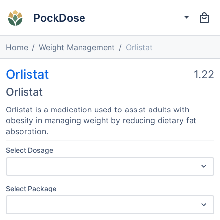
PockDose
Home
Weight Management
Orlistat
Orlistat
1.22
Orlistat
Orlistat is a medication used to assist adults with
obesity in managing weight by reducing dietary fat
absorption.
Select Dosage
Select Package