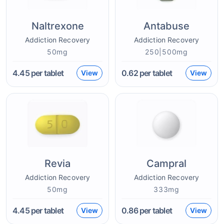
Naltrexone
Antabuse
Addiction Recovery
Addiction Recovery
50mg
250|500mg
4.45
per tablet
0.62
per tablet
View
View
Revia
Campral
Addiction Recovery
Addiction Recovery
50mg
333mg
4.45
per tablet
0.86
per tablet
View
View