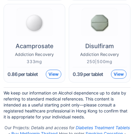
Acamprosate
Disulfiram
Addiction Recovery
Addiction Recovery
333mg
250|500mg
0.86
per tablet
0.39
per tablet
View
View
We keep our information on Alcohol dependence up to date by
referring to standard medical references. This content is
intended as a useful starting point only—please consult a
registered healthcare professional in Hong Kong to confirm that
it is appropriate for your individual needs.
Our Projects:
Details and access for
Diabetes Treatment Tablets
-
Buy Metformin Thailand
How to order
Smoking Cessation
-