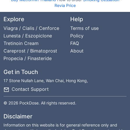
Revia Price
Explore
Help
Viagra / Cialis / Cenforce
Terms of use
Lunesta / Eszopiclone
Policy
Tretinoin Cream
FAQ
Careprost / Bimatoprost
About
Propecia / Finasteride
Get in Touch
17 Stone Nullah Lane, Wan Chai, Hong Kong,
Contact Support
© 2026 PockDose. All rights reserved.
Disclaimer
Information on this website is for general reference only and