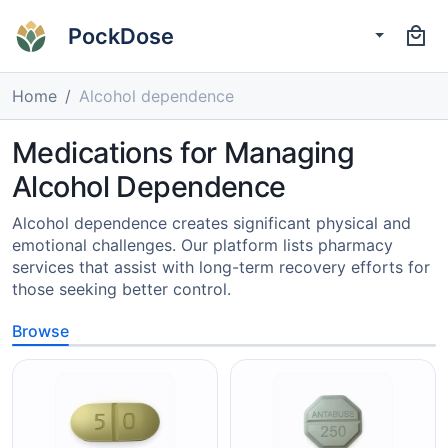
PockDose
Home
Alcohol dependence
Medications for Managing
Alcohol Dependence
Alcohol dependence creates significant physical and
emotional challenges. Our platform lists pharmacy
services that assist with long-term recovery efforts for
those seeking better control.
Browse