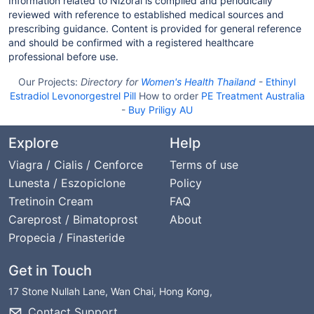
Information related to Nizoral is compiled and periodically
reviewed with reference to established medical sources and
prescribing guidance. Content is provided for general reference
and should be confirmed with a registered healthcare
professional before use.
Our Projects:
Directory for
Women's Health Thailand
-
Ethinyl
Estradiol Levonorgestrel Pill
How to order
PE Treatment Australia
-
Buy Priligy AU
Explore
Help
Viagra / Cialis / Cenforce
Terms of use
Lunesta / Eszopiclone
Policy
Tretinoin Cream
FAQ
Careprost / Bimatoprost
About
Propecia / Finasteride
Get in Touch
17 Stone Nullah Lane, Wan Chai, Hong Kong,
Contact Support