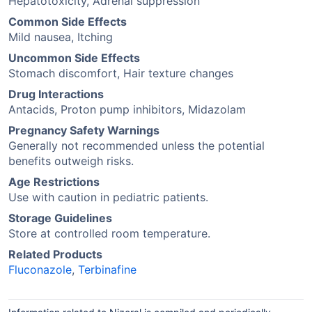
Hepatotoxicity, Adrenal suppression
Common Side Effects
Mild nausea, Itching
Uncommon Side Effects
Stomach discomfort, Hair texture changes
Drug Interactions
Antacids, Proton pump inhibitors, Midazolam
Pregnancy Safety Warnings
Generally not recommended unless the potential
benefits outweigh risks.
Age Restrictions
Use with caution in pediatric patients.
Storage Guidelines
Store at controlled room temperature.
Related Products
Fluconazole
,
Terbinafine