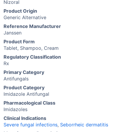
Nizoral
Product Origin
Generic Alternative
Reference Manufacturer
Janssen
Product Form
Tablet, Shampoo, Cream
Regulatory Classification
Rx
Primary Category
Antifungals
Product Category
Imidazole Antifungal
Pharmacological Class
Imidazoles
Clinical Indications
Severe fungal infections
,
Seborrheic dermatitis