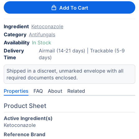
Add To Cart
Ingredient
Ketoconazole
Category
Antifungals
Availability
In Stock
Delivery
Airmail (14-21 days) | Trackable (5-9
Time
days)
Shipped in a discreet, unmarked envelope with all
required documents enclosed.
Properties
FAQ
About
Related
Product Sheet
Active Ingredient(s)
Ketoconazole
Reference Brand