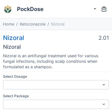
PockDose
Home
Ketoconazole
Nizoral
Nizoral
2.01
Nizoral
Nizoral is an antifungal treatment used for various
fungal infections, including scalp conditions when
formulated as a shampoo.
Select Dosage
Select Package