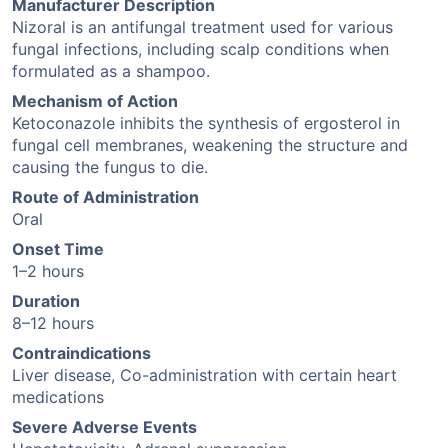
Manufacturer Description
Nizoral is an antifungal treatment used for various
fungal infections, including scalp conditions when
formulated as a shampoo.
Mechanism of Action
Ketoconazole inhibits the synthesis of ergosterol in
fungal cell membranes, weakening the structure and
causing the fungus to die.
Route of Administration
Oral
Onset Time
1–2 hours
Duration
8–12 hours
Contraindications
Liver disease, Co-administration with certain heart
medications
Severe Adverse Events