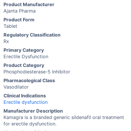
Product Manufacturer
Ajanta Pharma
Product Form
Tablet
Regulatory Classification
Rx
Primary Category
Erectile Dysfunction
Product Category
Phosphodiesterase-5 Inhibitor
Pharmacological Class
Vasodilator
Clinical Indications
Erectile dysfunction
Manufacturer Description
Kamagra is a branded generic sildenafil oral treatment
for erectile dysfunction.