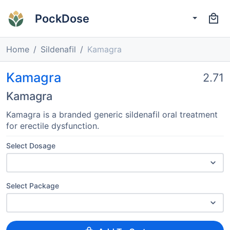
PockDose
Home
Sildenafil
Kamagra
Kamagra
2.71
Kamagra
Kamagra is a branded generic sildenafil oral treatment
for erectile dysfunction.
Select Dosage
Select Package