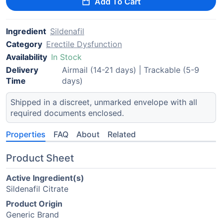
Add To Cart
Ingredient
Sildenafil
Category
Erectile Dysfunction
Availability
In Stock
Delivery
Airmail (14-21 days) | Trackable (5-9
Time
days)
Shipped in a discreet, unmarked envelope with all
required documents enclosed.
Properties
FAQ
About
Related
Product Sheet
Active Ingredient(s)
Sildenafil Citrate
Product Origin
Generic Brand