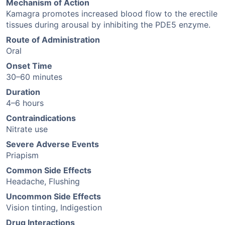
Mechanism of Action
Kamagra promotes increased blood flow to the erectile
tissues during arousal by inhibiting the PDE5 enzyme.
Route of Administration
Oral
Onset Time
30–60 minutes
Duration
4–6 hours
Contraindications
Nitrate use
Severe Adverse Events
Priapism
Common Side Effects
Headache, Flushing
Uncommon Side Effects
Vision tinting, Indigestion
Drug Interactions