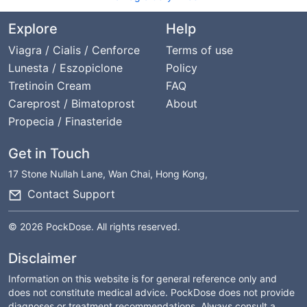
Explore
Help
Viagra / Cialis / Cenforce
Terms of use
Lunesta / Eszopiclone
Policy
Tretinoin Cream
FAQ
Careprost / Bimatoprost
About
Propecia / Finasteride
Get in Touch
17 Stone Nullah Lane, Wan Chai, Hong Kong,
Contact Support
© 2026 PockDose. All rights reserved.
Disclaimer
Information on this website is for general reference only and
does not constitute medical advice. PockDose does not provide
diagnoses or treatment recommendations. Always consult a