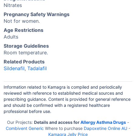
Nitrates
Pregnancy Safety Warnings
Not for women.
Age Restrictions
Adults
Storage Guidelines
Room temperature.
Related Products
Sildenafil
,
Tadalafil
Information related to Kamagra is compiled and periodically
reviewed with reference to established medical sources and
prescribing guidance. Content is provided for general reference
and should be confirmed with a registered healthcare
professional before use.
Our Projects:
Details and access for
Allergy Asthma Drugs
-
Combivent Generic
Where to purchase
Dapoxetine Online AU
-
Kamagra Jelly Price