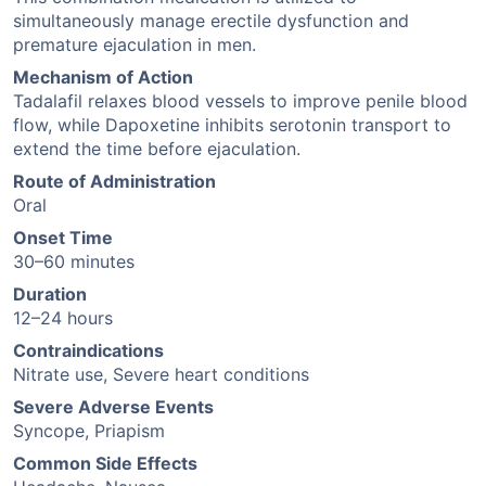
simultaneously manage erectile dysfunction and
premature ejaculation in men.
Mechanism of Action
Tadalafil relaxes blood vessels to improve penile blood
flow, while Dapoxetine inhibits serotonin transport to
extend the time before ejaculation.
Route of Administration
Oral
Onset Time
30–60 minutes
Duration
12–24 hours
Contraindications
Nitrate use, Severe heart conditions
Severe Adverse Events
Syncope, Priapism
Common Side Effects