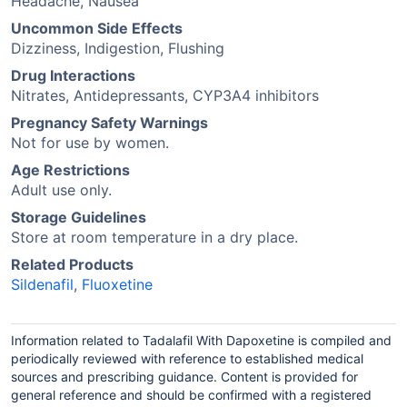
Headache, Nausea
Uncommon Side Effects
Dizziness, Indigestion, Flushing
Drug Interactions
Nitrates, Antidepressants, CYP3A4 inhibitors
Pregnancy Safety Warnings
Not for use by women.
Age Restrictions
Adult use only.
Storage Guidelines
Store at room temperature in a dry place.
Related Products
Sildenafil
,
Fluoxetine
Information related to Tadalafil With Dapoxetine is compiled and
periodically reviewed with reference to established medical
sources and prescribing guidance. Content is provided for
general reference and should be confirmed with a registered