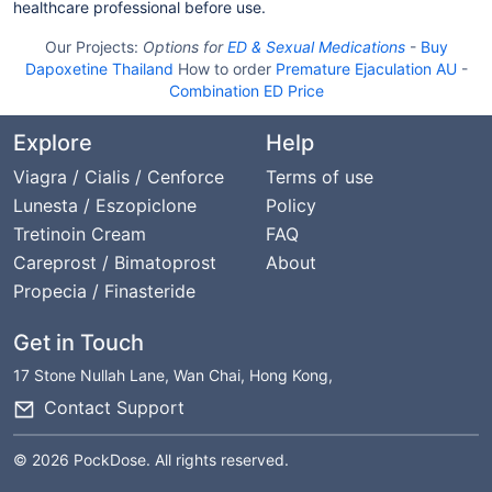
healthcare professional before use.
Our Projects:
Options for
ED & Sexual Medications
-
Buy
Dapoxetine Thailand
How to order
Premature Ejaculation AU
-
Combination ED Price
Explore
Help
Viagra / Cialis / Cenforce
Terms of use
Lunesta / Eszopiclone
Policy
Tretinoin Cream
FAQ
Careprost / Bimatoprost
About
Propecia / Finasteride
Get in Touch
17 Stone Nullah Lane, Wan Chai, Hong Kong,
Contact Support
© 2026 PockDose. All rights reserved.