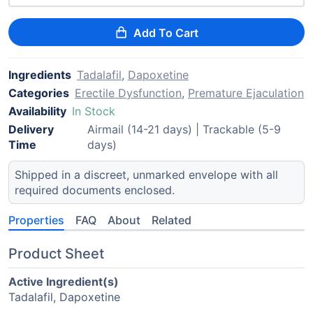
Add To Cart
Ingredients
Tadalafil
,
Dapoxetine
Categories
Erectile Dysfunction
,
Premature Ejaculation
Availability
In Stock
Delivery
Airmail (14-21 days) | Trackable (5-9
Time
days)
Shipped in a discreet, unmarked envelope with all
required documents enclosed.
Properties
FAQ
About
Related
Product Sheet
Active Ingredient(s)
Tadalafil, Dapoxetine