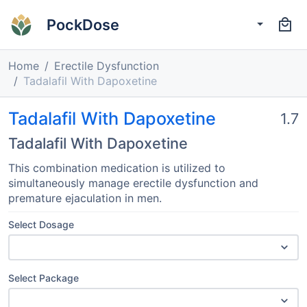
PockDose
Home
Erectile Dysfunction
Tadalafil With Dapoxetine
Tadalafil With Dapoxetine
1.7
Tadalafil With Dapoxetine
This combination medication is utilized to
simultaneously manage erectile dysfunction and
premature ejaculation in men.
Select Dosage
Select Package