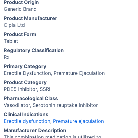
Product Origin
Generic Brand
Product Manufacturer
Cipla Ltd
Product Form
Tablet
Regulatory Classification
Rx
Primary Category
Erectile Dysfunction, Premature Ejaculation
Product Category
PDE5 inhibitor, SSRI
Pharmacological Class
Vasodilator, Serotonin reuptake inhibitor
Clinical Indications
Erectile dysfunction
,
Premature ejaculation
Manufacturer Description
This combination medication is utilized to